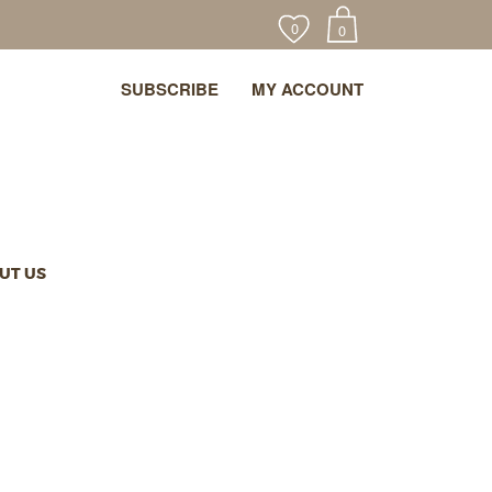
0
0
SUBSCRIBE
MY ACCOUNT
UT US