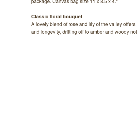
package. Canvas bag size 11 x 8.5 x 4."
Classic floral bouquet
A lovely blend of rose and lily of the valley offer
and longevity, drifting off to amber and woody no