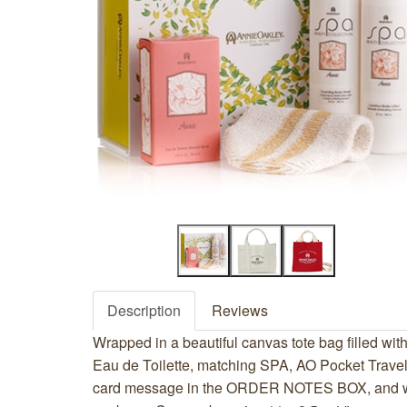
Description
Reviews
Wrapped in a beautiful canvas tote bag filled with
Eau de Toilette, matching SPA, AO Pocket Travel
card message in the ORDER NOTES BOX, and we 