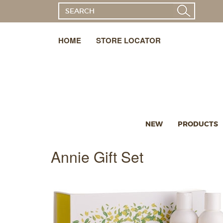
HOME
STORE LOCATOR
NEW
PRODUCTS
Annie Gift Set