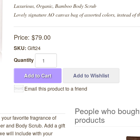
Luxurious, Organic, Bamboo Body Scrub
Lovely signature AO canvas bag of assorted colors, instead of th
Price:
$79.00
SKU:
Gift24
Quantity
Add to Cart
Add to Wishlist
Email this product to a friend
People who bought
products
 your favorite fragrance of
er and Body Scrub. Add a gift
6
will include with your