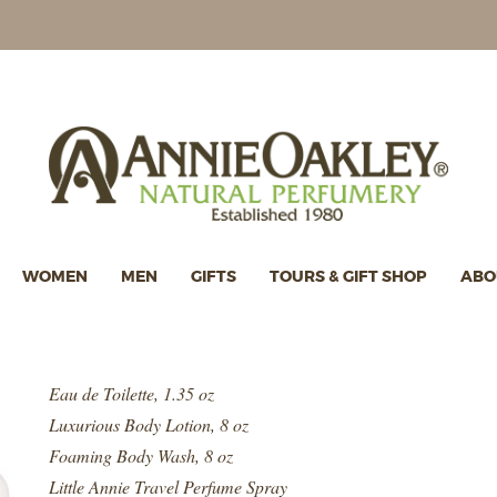
WOMEN
MEN
GIFTS
TOURS & GIFT SHOP
ABO
Eau de Toilette, 1.35 oz
Luxurious Body Lotion, 8 oz
Foaming Body Wash, 8 oz
Little Annie Travel Perfume Spray