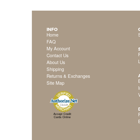
INFO
Home
FAQ
My Account
Contact Us
About Us
Shipping
Returns & Exchanges
Site Map
P
Accept Credit
Cards Online