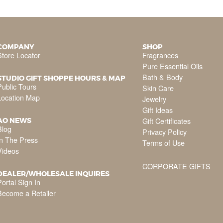
COMPANY
SHOP
Store Locator
Fragrances
Pure Essential Oils
Bath & Body
STUDIO GIFT SHOPPE HOURS & MAP
Public Tours
Skin Care
Location Map
Jewelry
Gift Ideas
Gift Certificates
AO NEWS
Blog
Privacy Policy
In The Press
Terms of Use
Videos
CORPORATE GIFTS
DEALER/WHOLESALE INQUIRES
ortal Sign In
Become a Retailer