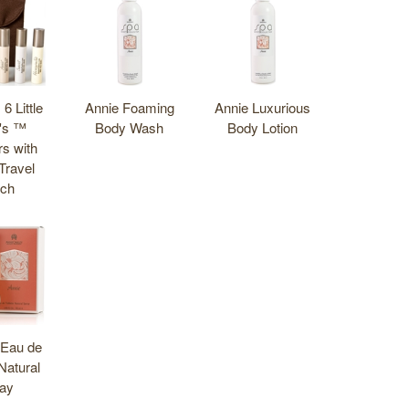
 6 Little
Annie Foaming
Annie Luxurious
's ™
Body Wash
Body Lotion
rs with
Travel
ch
 Eau de
 Natural
ay