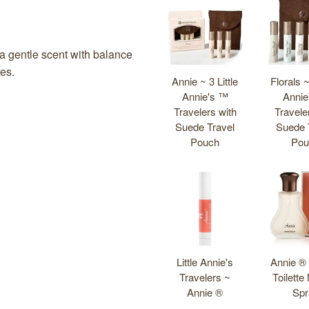
Total
People
who
bought
s a gentle scent with balance
this
tes.
Annie ~ 3 Little
Florals ~
also
Annie's ™
Annie
bought
Travelers with
Travele
these
Suede Travel
Suede 
products
Pouch
Pou
Little Annie's
Annie ®
Travelers ~
Toilette
Annie ®
Spr