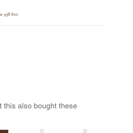
e gift box
 this also bought these