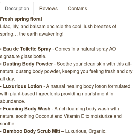
Description
Reviews
Contains
Fresh spring floral
Lilac, lily, and balsam encircle the cool, lush breezes of
spring… the earth awakening!
• Eau de Toilette Spray
- Comes in a natural spray AO
signature glass bottle.
• Dusting Body Powder
- Soothe your clean skin with this all-
natural dusting body powder, keeping you feeling fresh and dry
all day.
• Luxurious Lotion
- A natural healing body lotion formulated
with plant-based ingredients providing nourishment in
abundance.
• Foaming Body Wash
- A rich foaming body wash with
natural soothing Coconut and Vitamin E to moisturize and
soothe.
• Bamboo Body Scrub Mitt
– Luxurious, Organic.