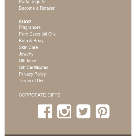
Portal Sign In
Become a Retailer
SHOP
Fragrances
Pure Essential Oils
Bath & Body
Skin Care
Jewelry
Gift Ideas
Gift Certificates
Privacy Policy
Terms of Use
CORPORATE GIFTS