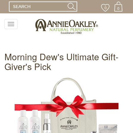
0
0
Toggle
navigation
Menu
Morning Dew's Ultimate Gift-
Giver's Pick