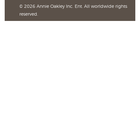
© 2026 Annie Oakley Inc. Ent. All worldwide rights
reserved.