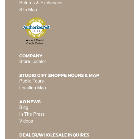
Returns & Exchanges
Site Map
Accept Credit
Cards Online
COMPANY
Store Locator
STUDIO GIFT SHOPPE HOURS & MAP
Public Tours
Location Map
AO NEWS
Blog
In The Press
Videos
DEALER/WHOLESALE INQUIRES