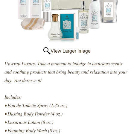
View Larger Image
Unwrap Luxury. Take a moment to indulge in luxurious scents
and soothing products that bring beauty and relaxation into your
day. You deserve it!
Includes:
• Eau de Toilette Spray (1.35 oz.)
• Dusting Body Powder (4 oz.)
• Luxurious Lotion (8 oz.)
• Foaming Body Wash (8 oz.)