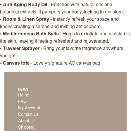
• Anti-Aging Body Oil
- Enriched with natural oils and
botanical extracts, it pampers your body, locking in moisture.
• Room & Linen Spray
- Instantly refresh your space and
linens creating a serene and inviting atmosphere.
• Mediterranean Bath Salts
- Helps to exfoliate and moisturize
the skin, leaving it feeling refreshed and rejuvenated.
• Traveler Sprayer
- Bring your favorite fragrance anywhere
you go!
• Canvas tote
- Lovely signature AO canvas bag.
INFO
Home
FAQ
My Account
Contact Us
About Us
Shipping