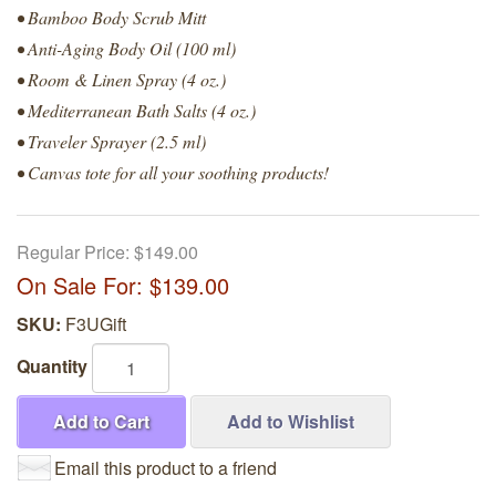
• Bamboo Body Scrub Mitt
• Anti-Aging Body Oil (100 ml)
• Room & Linen Spray (4 oz.)
• Mediterranean Bath Salts (4 oz.)
• Traveler Sprayer (2.5 ml)
• Canvas tote for all your soothing products!
Regular Price:
$149.00
On Sale For:
$139.00
SKU:
F3UGift
Quantity
Add to Cart
Add to Wishlist
Email this product to a friend