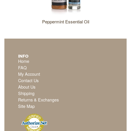
Peppermint Essential Oil
INFO
Home
FAQ
My Account
Contact Us
About Us
Shipping
Returns & Exchanges
Site Map