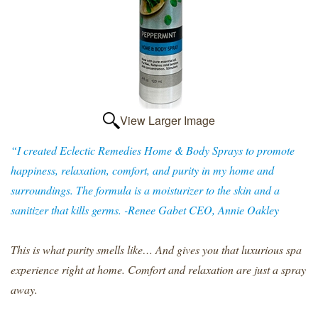
View Larger Image
“I created Eclectic Remedies Home & Body Sprays to promote
happiness, relaxation, comfort, and purity in my home and
surroundings. The formula is a moisturizer to the skin and a
sanitizer that kills germs. -Renee Gabet CEO, Annie Oakley
This is what purity smells like… And gives you that luxurious spa
experience right at home. Comfort and relaxation are just a spray
away.