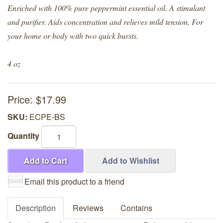
Enriched with 100% pure peppermint essential oil. A stimulant
and purifier. Aids concentration and relieves mild tension. For
your home or body with two quick bursts.
4 oz
Price:
$17.99
SKU:
ECPE-BS
Quantity
Add to Cart
Add to Wishlist
Email this product to a friend
Description
Reviews
Contains