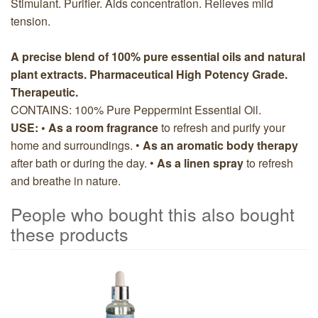
Stimulant. Purifier. Aids concentration. Relieves mild
tension.
A precise blend of 100% pure essential oils and natural
plant extracts. Pharmaceutical High Potency Grade.
Therapeutic.
CONTAINS: 100% Pure Peppermint Essential Oil.
USE: • As a room fragrance
to refresh and purify your
home and surroundings. •
As an aromatic body therapy
after bath or during the day. •
As a linen spray
to refresh
and breathe in nature.
People who bought this also bought
these products
5
Total
People
who