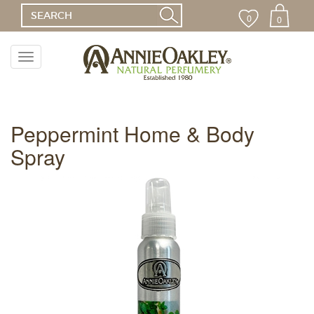
0
0
Toggle
navigation
Menu
Peppermint Home & Body
Spray