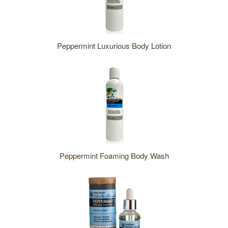
Peppermint Luxurious Body Lotion
Peppermint Foaming Body Wash