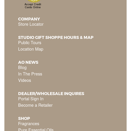
Accept Credit
Cards Online
COMPANY
Store Locator
STUDIO GIFT SHOPPE HOURS & MAP
Public Tours
Location Map
AO NEWS
Blog
In The Press
Videos
DEALER/WHOLESALE INQUIRES
Portal Sign In
Become a Retailer
SHOP
Fragrances
Pure Essential Oils