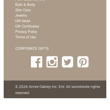
Bath & Body
Skin Care
Jewelry
Gift Ideas
Gift Certificates
Privacy Policy
Terms of Use
CORPORATE GIFTS
© 2026 Annie Oakley Inc. Ent. All worldwide rights
reserved.