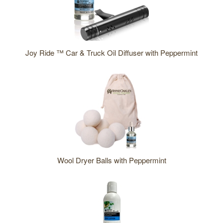
bought
this
also
bought
Joy Ride ™ Car & Truck Oil Diffuser with Peppermint
these
products
Wool Dryer Balls with Peppermint