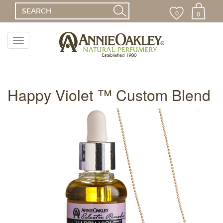
0
0
Toggle
navigation
Menu
Happy Violet ™ Custom Blend