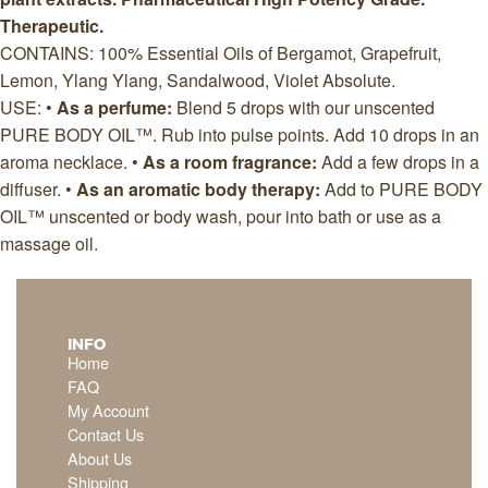
Therapeutic.
CONTAINS: 100% Essential Oils of Bergamot, Grapefruit,
Lemon, Ylang Ylang, Sandalwood, Violet Absolute.
USE: •
As a perfume:
Blend 5 drops with our unscented
PURE BODY OIL™. Rub into pulse points. Add 10 drops in an
aroma necklace. •
As a room fragrance:
Add a few drops in a
diffuser. •
As an aromatic body therapy:
Add to PURE BODY
OIL™ unscented or body wash, pour into bath or use as a
massage oil.
INFO
Home
FAQ
My Account
Contact Us
About Us
Shipping