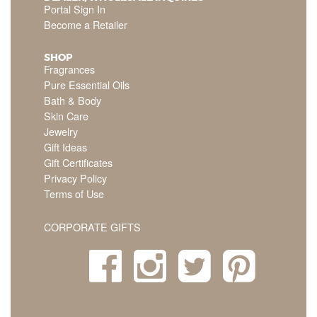
Portal Sign In
Become a Retailer
SHOP
Fragrances
Pure Essential Oils
Bath & Body
Skin Care
Jewelry
Gift Ideas
Gift Certificates
Privacy Policy
Terms of Use
CORPORATE GIFTS