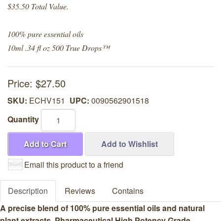
$35.50 Total Value.
100% pure essential oils
10ml .34 fl oz 500 True Drops™
Price:
$27.50
SKU:
ECHV151
UPC:
0090562901518
Quantity
Add to Cart
Add to Wishlist
Email this product to a friend
Description
Reviews
Contains
A precise blend of 100% pure essential oils and natural
plant extracts. Pharmaceutical High Potency Grade.