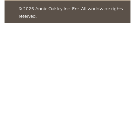
© 2026 Annie Oakley Inc. Ent. All worldwide rights
reserved.