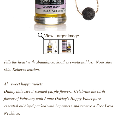
View Larger Image
Fills the heart with abundance. Soothes emotional loss. Nourishes
skin. Relieves tension.
Ah, sweet happy violets.
Dainty little sweet-scented purple flowers. Celebrate the birth
flower of February with Annie Oakley’s Happy Violet pure
essential oil blend packed with happiness and receive a Free Lava
Necklace.