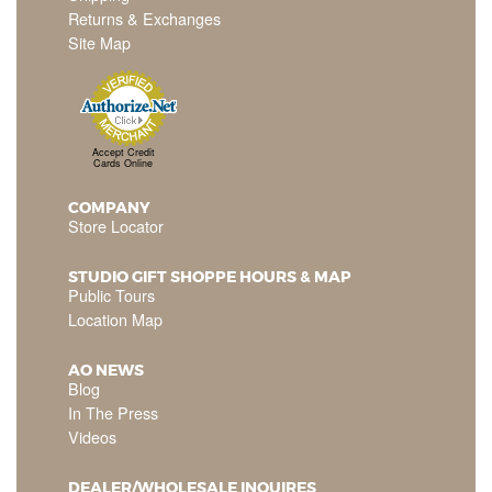
Returns & Exchanges
Site Map
Accept Credit
Cards Online
COMPANY
Store Locator
STUDIO GIFT SHOPPE HOURS & MAP
Public Tours
Location Map
AO NEWS
Blog
In The Press
Videos
DEALER/WHOLESALE INQUIRES