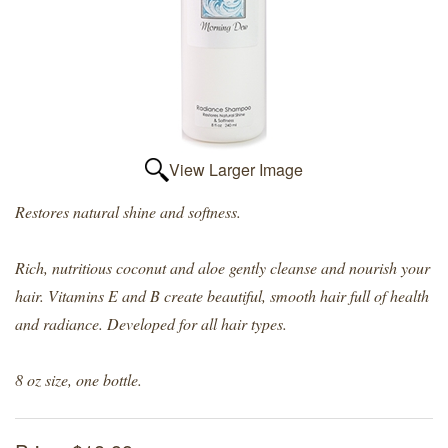
View Larger Image
Restores natural shine and softness.
Rich, nutritious coconut and aloe gently cleanse and nourish your
hair. Vitamins E and B create beautiful, smooth hair full of health
and radiance. Developed for all hair types.
8 oz size, one bottle.