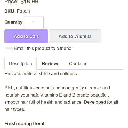
Price:
$18.99
SKU:
F3003
Quantity
Add to Cart
Add to Wishlist
Email this product to a friend
Description
Reviews
Contains
Restores natural shine and softness.
Rich, nutritious coconut and aloe gently cleanse and
nourish your hair. Vitamins E and B create beautiful,
smooth hair full of health and radiance. Developed for all
hair types.
Fresh spring floral