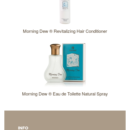
Morning Dew ® Revitalizing Hair Conditioner
Morning Dew ® Eau de Toilette Natural Spray
INFO