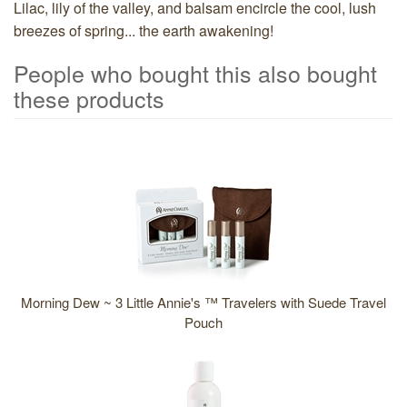
Lilac, lily of the valley, and balsam encircle the cool, lush
breezes of spring... the earth awakening!
People who bought this also bought
these products
5
Total
People
who
bought
this
also
bought
Morning Dew ~ 3 Little Annie's ™ Travelers with Suede Travel
these
Pouch
products