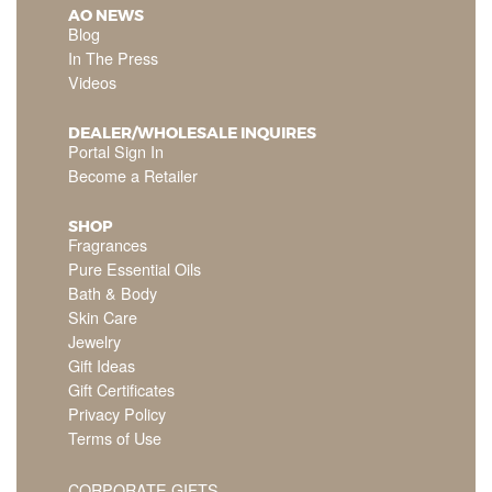
AO NEWS
Blog
In The Press
Videos
DEALER/WHOLESALE INQUIRES
Portal Sign In
Become a Retailer
SHOP
Fragrances
Pure Essential Oils
Bath & Body
Skin Care
Jewelry
Gift Ideas
Gift Certificates
Privacy Policy
Terms of Use
CORPORATE GIFTS