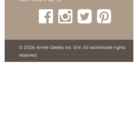
© 2026 Annie Oakley Inc. Ent. All worldwide rights
reserved.