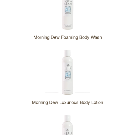
Morning Dew Foaming Body Wash
Morning Dew Luxurious Body Lotion