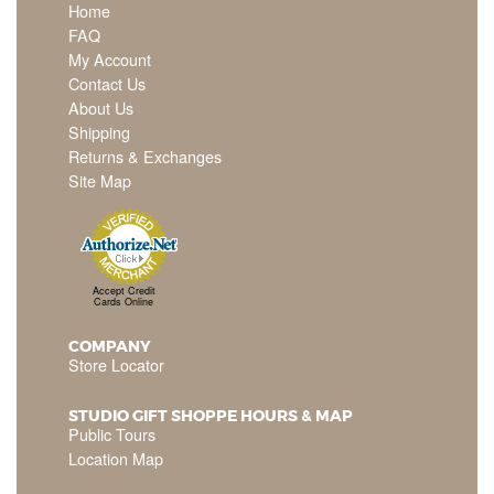
Home
FAQ
My Account
Contact Us
About Us
Shipping
Returns & Exchanges
Site Map
Accept Credit
Cards Online
COMPANY
Store Locator
STUDIO GIFT SHOPPE HOURS & MAP
Public Tours
Location Map