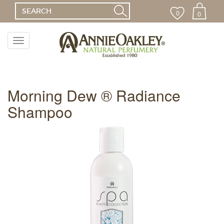
0
0
Toggle
navigation
Menu
Morning Dew ® Radiance
Shampoo